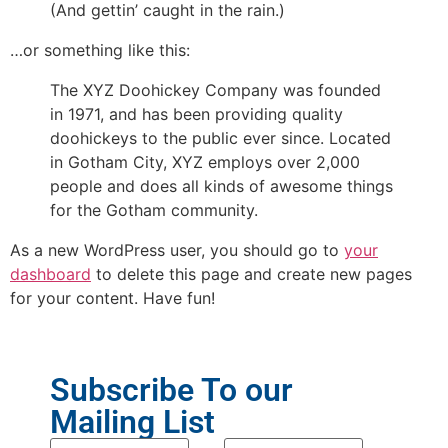
(And gettin’ caught in the rain.)
…or something like this:
The XYZ Doohickey Company was founded
in 1971, and has been providing quality
doohickeys to the public ever since. Located
in Gotham City, XYZ employs over 2,000
people and does all kinds of awesome things
for the Gotham community.
As a new WordPress user, you should go to
your
dashboard
to delete this page and create new pages
for your content. Have fun!
Subscribe To our
Mailing List