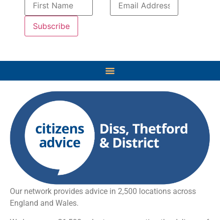
Our network provides advice in 2,500 locations across
England and Wales.