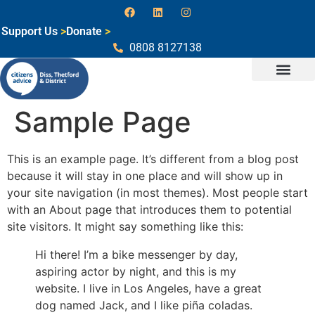
Support Us
>
Donate
>
0808 8127138
Sample Page
This is an example page. It’s different from a blog post
because it will stay in one place and will show up in
your site navigation (in most themes). Most people start
with an About page that introduces them to potential
site visitors. It might say something like this:
Hi there! I’m a bike messenger by day,
aspiring actor by night, and this is my
website. I live in Los Angeles, have a great
dog named Jack, and I like piña coladas.