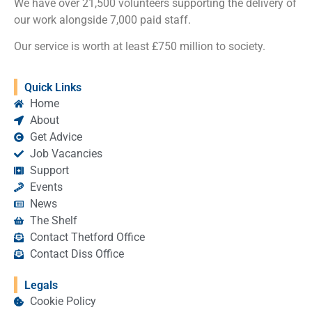
We have over 21,500 volunteers supporting the delivery of
our work alongside 7,000 paid staff.
Our service is worth at least £750 million to society.
Quick Links
Home
About
Get Advice
Job Vacancies
Support
Events
News
The Shelf
Contact Thetford Office
Contact Diss Office
Legals
Cookie Policy