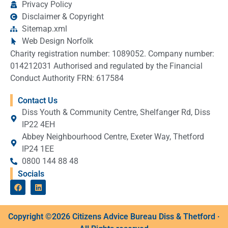
Privacy Policy
Disclaimer & Copyright
Sitemap.xml
Web Design Norfolk
Charity registration number: 1089052. Company number:
014212031 Authorised and regulated by the Financial
Conduct Authority FRN: 617584
Contact Us
Diss Youth & Community Centre, Shelfanger Rd, Diss
IP22 4EH
Abbey Neighbourhood Centre, Exeter Way, Thetford
IP24 1EE
0800 144 88 48
Socials
Copyright ©2026 Citizens Advice Bureau Diss & Thetford ·